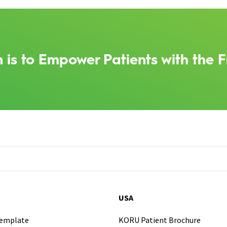
 is to Empower Patients with the F
USA
Template
KORU Patient Brochure