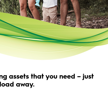
ng assets that you need – just
load away.