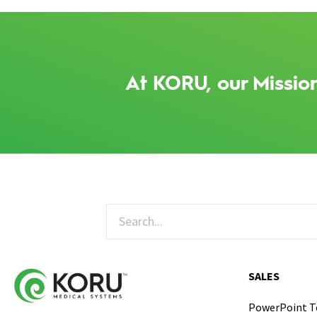
At KORU, our Mission
SALES
PowerPoint 