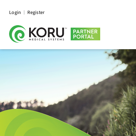
Login
Register