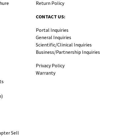
hure
Return Policy
CONTACT US:
Portal Inquiries
General Inquiries
Scientific/Clinical Inquiries
Business/Partnership Inquiries
Privacy Policy
Warranty
ts
h)
pter Sell