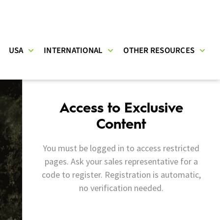
USA
INTERNATIONAL
OTHER RESOURCES
Access to Exclusive
Content
You must be logged in to access restricted
pages. Ask your sales representative for a
code to register. Registration is automatic,
no verification needed.