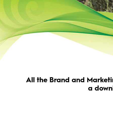
All the Brand and Marketi
a down