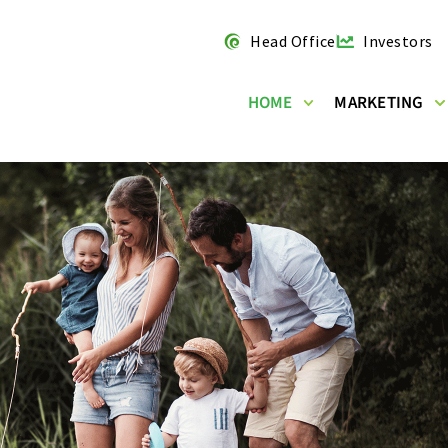
Head Office
Investors
HOME
MARKETING