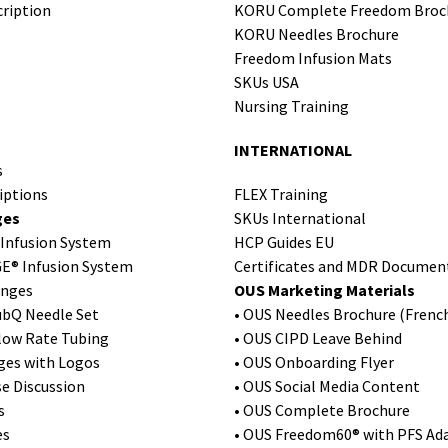
ription
KORU Complete Freedom Broc
KORU Needles Brochure
Freedom Infusion Mats
SKUs USA
Nursing Training
INTERNATIONAL
s
iptions
FLEX Training
ges
SKUs International
Infusion System
HCP Guides EU
E® Infusion System
Certificates and MDR Documen
ringes
OUS Marketing Materials
ubQ Needle Set
• OUS Needles Brochure (Frenc
Flow Rate Tubing
• OUS CIPD Leave Behind
ges with Logos
• OUS Onboarding Flyer
se Discussion
• OUS Social Media Content
s
• OUS Complete Brochure
es
• OUS Freedom60® with PFS Ada