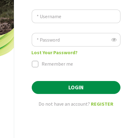
* Username
* Password
Lost Your Password?
Remember me
LOGIN
Do not have an account?
REGISTER