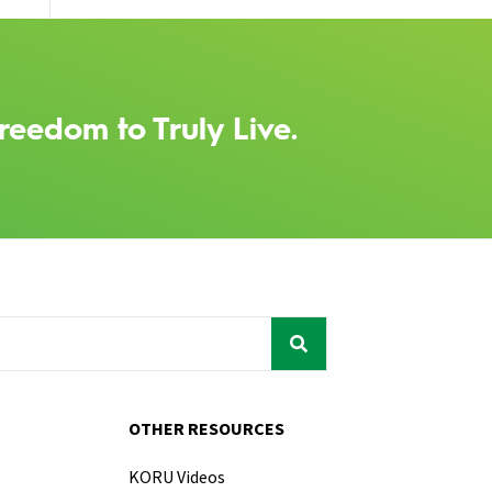
reedom to Truly Live.
OTHER RESOURCES
KORU Videos