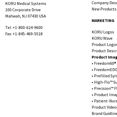
Company Desc
KORU Medical Systems
New Products
100 Corporate Drive
Mahwah, NJ 07430 USA
MARKETING
Tel: +1-800-624-9600
KORU Logos
Fax: +1-845-469-5518
KORU Wave
Product Logo
Product Descr
Product Ima
• Freedom60® 
• FreedomEDG
• Prefilled Sy
• High-Flo™ S
• Precision™ 
• Product Ima
• Patient-Nur
Product Video
Brand Guidlin